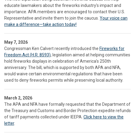
educate lawmakers about the fireworks industry's impact and
importance. APA members are encouraged to contact their U.S.
Representative and invite them to join the caucus.
Your voice can
make a difference—take action today!
May 7, 2026
Congressman Ken Calvert recently introduced the
Fireworks for
Freedom Act (H.R. 8593)
, legislation aimed at helping communities
hold fireworks displays in celebration of America’s 250th
anniversary. The bill, which is supported by both APA and NFA,
would waive certain environmental regulations that have been
used to deny fireworks permits while preserving local authority.
March 2, 2026
The APA and NFA have formally requested that the Department of
the Treasury and Customs and Border Protection expedite refunds
of tariff payments collected under IEEPA.
Click here to view the
letter
.