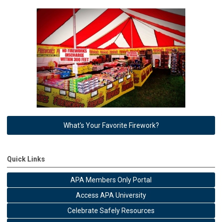
What's Your Favorite Firework?
Quick Links
APA Members Only Portal
Access APA University
Celebrate Safely Resources