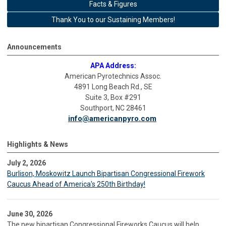
Facts & Figures
Thank You to our Sustaining Members!
Announcements
APA Address:
American Pyrotechnics Assoc.
4891 Long Beach Rd., SE
Suite 3, Box #291
Southport, NC 28461
info@americanpyro.com
Highlights & News
July 2, 2026
Burlison, Moskowitz Launch Bipartisan Congressional Firework
Caucus Ahead of America's 250th Birthday!
June 30, 2026
The new bipartisan Congressional Fireworks Caucus will help