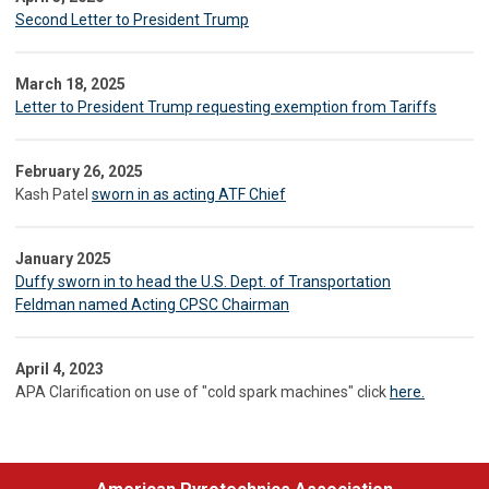
Second Letter to President Trump
March 18, 2025
Letter to President Trump requesting exemption from Tariffs
February 26, 2025
Kash Patel
sworn in as acting ATF Chief
January 2025
Duffy sworn in to head the U.S. Dept. of Transportation
Feldman named Acting CPSC Chairman
April 4, 2023
APA Clarification on use of "cold spark machines" click
here.