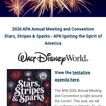
2026 APA Annual Meeting and Convention
Stars, Stripes & Sparks - APA Igniting the Spirit of
America
View the
tentative
agenda here
.
The APA 2026 Annual Meeting
and Convention is right around
the corner!.
This year, we will