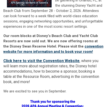
be gathe
ring in Orlando, FL, at
the stunning Disney Yacht and
Beach Club from September 28 - October 2, 2026. Attendees
can look forward to a week filled with world-class education
sessions, engaging networking opportunities, and unforgettable
experiences in one of the most iconic resort settings.
Our room blocks at Disney’s Beach Club and Yacht Club
Resorts are now sold out. We are now offering rooms at
the Disney Swan Reserve Hotel. Please visit the
convention
website for more information and to book your room!
Click here to visit the Convention Website
, where you
will learn more about registration rates, the Disney hotel
accommodations, how to become a sponsor, booking a
table at the Resource Room, advertising in the convention
book, and more!
We are excited to see you in September.