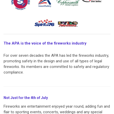
The APA is the voice of the fireworks industry
For over seven decades the APA has led the fireworks industry,
promoting safety in the design and use of all types of legal
fireworks. Its members are committed to safety and regulatory
compliance.
Not Just for the 4th of July
Fireworks are entertainment enjoyed year round, adding fun and
flair to sporting events, concerts, weddings and any special