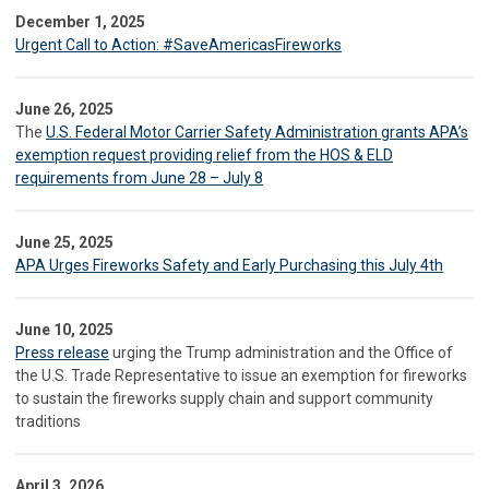
December 1, 2025
Urgent Call to Action: #SaveAmericasFireworks
June 26, 2025
The
U.S. Federal Motor Carrier Safety Administration grants APA’s
exemption request providing relief from the HOS & ELD
requirements from June 28 – July 8
June 25, 2025
APA Urges Fireworks Safety and Early Purchasing this July 4th
June 10, 2025
Press release
urging the Trump administration and the Office of
the U.S. Trade Representative to issue an exemption for fireworks
to sustain the fireworks supply chain and support community
traditions
April 3, 2026