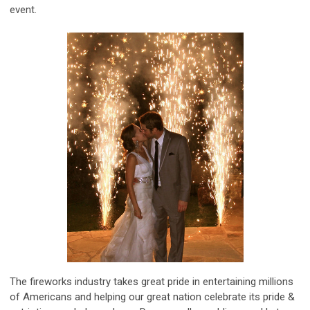
event.
The fireworks industry takes great pride in entertaining millions
of Americans and helping our great nation celebrate its pride &