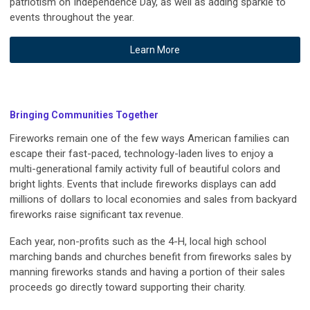
patriotism on Independence Day, as well as adding sparkle to
events throughout the year.
Learn More
Bringing Communities Together
Fireworks remain one of the few ways American families can
escape their fast-paced, technology-laden lives to enjoy a
multi-generational family activity full of beautiful colors and
bright lights. Events that include fireworks displays can add
millions of dollars to local economies and sales from backyard
fireworks raise significant tax revenue.
Each year, non-profits such as the 4-H, local high school
marching bands and churches benefit from fireworks sales by
manning fireworks stands and having a portion of their sales
proceeds go directly toward supporting their charity.