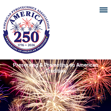
Preserving & Promoting an American
Tradition