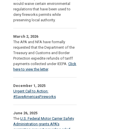
would waive certain environmental
regulations that have been used to
deny fireworks permits while
preserving local authority.
March 2, 2026
The APA and NFA have formally
requested that the Department of the
Treasury and Customs and Border
Protection expedite refunds of tariff
payments collected under IEEPA.
Click
here to view the letter
.
December 1, 2025
Urgent Call to Action:
#SaveAmericasFireworks
June 26, 2025
The
U.S. Federal Motor Carrier Safety
Administration grants APA’s