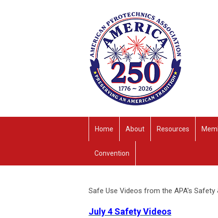
Home
About
Resources
Memb
Convention
Safe Use Videos from the APA's Safety
July 4 Safety Videos