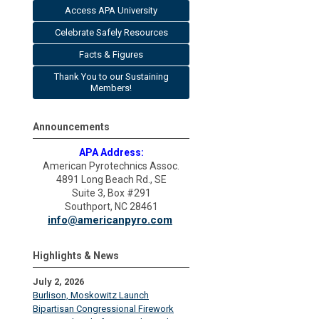
Access APA University
Celebrate Safely Resources
Facts & Figures
Thank You to our Sustaining
Members!
Announcements
APA Address:
American Pyrotechnics Assoc.
4891 Long Beach Rd., SE
Suite 3, Box #291
Southport, NC 28461
info@americanpyro.com
Highlights & News
July 2, 2026
Burlison, Moskowitz Launch
Bipartisan Congressional Firework