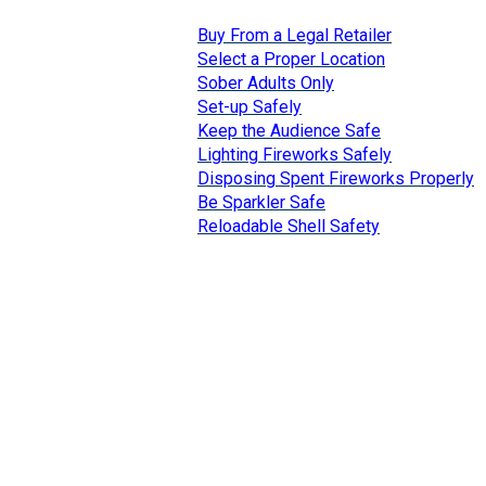
Buy From a Legal Retailer
Select a Proper Location
Sober Adults Only
Set-up Safely
Keep the Audience Safe
Lighting Fireworks Safely
Disposing Spent Fireworks Properly
Be Sparkler Safe
Reloadable Shell Safety