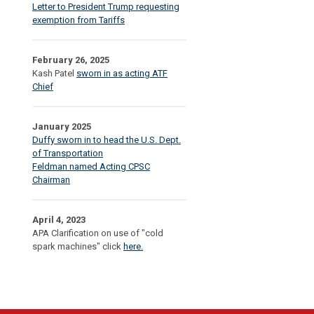
Letter to President Trump requesting
exemption from Tariffs
February 26, 2025
Kash Patel
sworn in as acting ATF
Chief
January 2025
Duffy sworn in to head the U.S. Dept.
of Transportation
Feldman named Acting CPSC
Chairman
April 4, 2023
APA Clarification on use of "cold
spark machines" click
here.