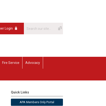
er Login
Fire Service
Advocacy
Quick Links
APA Members Only Portal