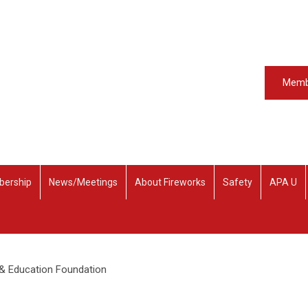
Memb
ership
News/Meetings
About Fireworks
Safety
APA U
 & Education Foundation