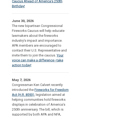
Caucus Ahead of America's 250th
Birthday!
June 30, 2026
The new bipartisan Congressional
Fireworks Caucus will help educate
lawmakers about the fireworks
industry's impact and importance.
APA members are encouraged to
contact their U.S. Representative and
invite them to join the caucus.
Your
voice can make a difference—take
action today!
May 7, 2026
Congressman Ken Calvert recently
introduced the
Fireworks for Freedom
Act (H.R. 8593)
, legislation aimed at
helping communities hold fireworks
displays in celebration of America’s
250th anniversary. The bill, which is
supported by both APA and NFA,