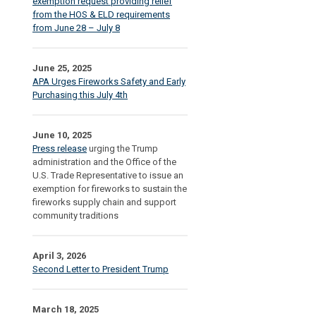
exemption request providing relief
from the HOS & ELD requirements
from June 28 – July 8
June 25, 2025
APA Urges Fireworks Safety and Early
Purchasing this July 4th
June 10, 2025
Press release
urging the Trump
administration and the Office of the
U.S. Trade Representative to issue an
exemption for fireworks to sustain the
fireworks supply chain and support
community traditions
April 3, 2026
Second Letter to President Trump
March 18, 2025