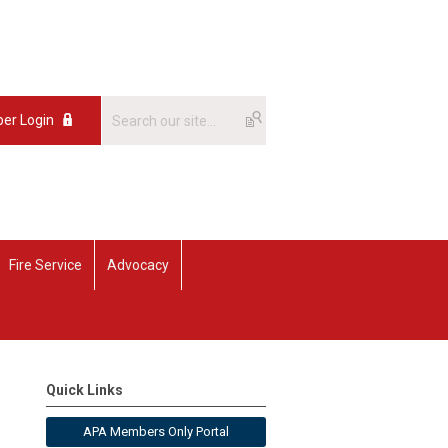
er Login
Fire Service
Advocacy
Quick Links
APA Members Only Portal