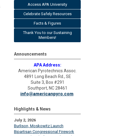
Access APA University
s
Celebrate Safely Resources
Facts & Figures
Thank You to our Sustaining
Members!
Announcements
APA Address:
American Pyrotechnics Assoc.
4891 Long Beach Rd., SE
Suite 3, Box #291
Southport, NC 28461
info@americanpyro.com
Highlights & News
July 2, 2026
Burlison, Moskowitz Launch
Bipartisan Congressional Firework