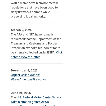
would waive certain environmental
regulations that have been used to
deny fireworks permits while
preserving local authority.
March 2, 2026
The APA and NFA have formally
requested that the Department of the
Treasury and Customs and Border
Protection expedite refunds of tariff
payments collected under IEEPA.
Click
here to view the letter
.
December 1, 2025
Urgent Call to Action:
#SaveAmericasFireworks
June 26, 2025
The
U.S. Federal Motor Carrier Safety
Administration grants APA’s