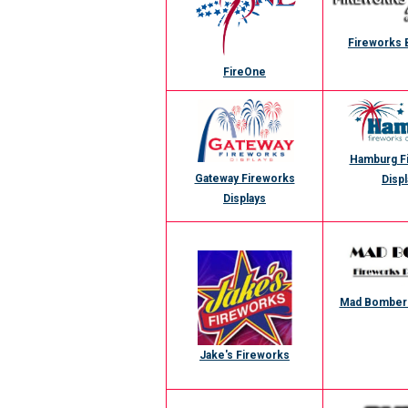
Fireworks 
FireOne
Hamburg F
Gateway Fireworks
Displ
Displays
Mad Bomber 
Jake's Fireworks