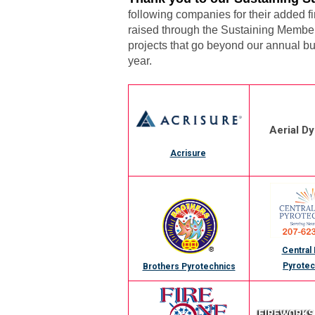
following companies for their added 
raised through the Sustaining Member 
projects that go beyond our annual bu
year.
Aerial D
Acrisure
Central
Pyrotec
Brothers Pyrotechnics