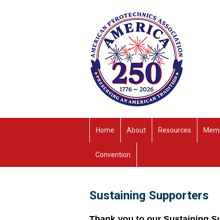
Home
About
Resources
Memb
Convention
Sustaining Supporters
Thank you to our Sustaining S