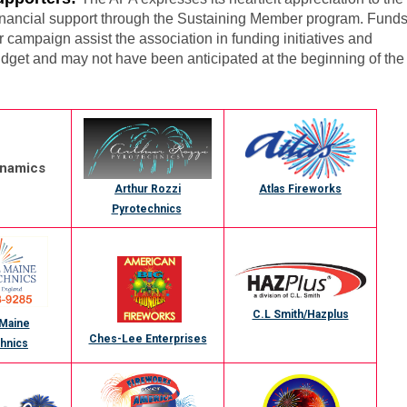
financial support through the Sustaining Member program. Fund
campaign assist the association in funding initiatives and
dget and may not have been anticipated at the beginning of the
ynamics
Atlas Fireworks
Arthur Rozzi
Pyrotechnics
C.L Smith/Hazplus
 Maine
Ches-Lee Enterprises
hnics