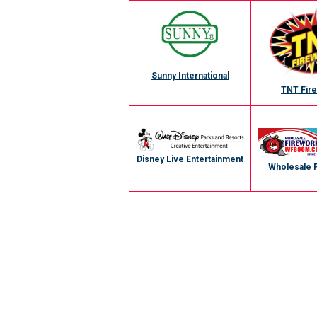
Sunny International
TNT Fir
Disney Live Entertainment
Wholesale 