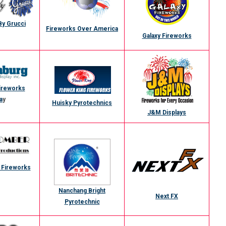
By Grucci
Fireworks Over America
Galaxy Fireworks
ireworks
a
y
Huisky Pyrotechnics
J&M Displays
Fireworks
Nanchang Bright
Next FX
Pyrotechnic