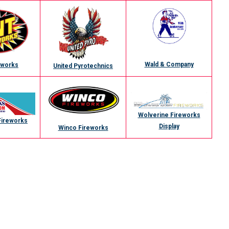
Wald & Company
eworks
United Pyrotechnics
Wolverine Fireworks
Fireworks
Display
Winco Fireworks