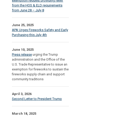
exemption request providing relief
from the HOS & ELD requirements
from June 28 – July 8
June 25, 2025
APA Urges Fireworks Safety and Early
Purchasing this July 4th
June 10, 2025
Press release
urging the Trump
administration and the Office of the
U.S. Trade Representative to issue an
exemption for fireworks to sustain the
fireworks supply chain and support
community traditions
April 3, 2026
Second Letter to President Trump
March 18, 2025