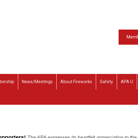
Memb
ership
News/Meetings
About Fireworks
Safety
APA U
upporters!
The APA expresses its heartfelt appreciation to the