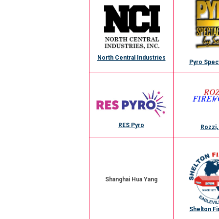
North Central Industries
Pyro Spec
RES Pyro
Rozzi,
Shanghai Hua Yang
Shelton F