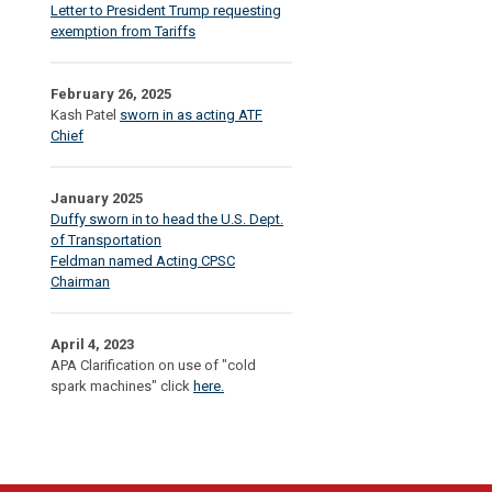
Letter to President Trump requesting
exemption from Tariffs
February 26, 2025
Kash Patel
sworn in as acting ATF
Chief
January 2025
Duffy sworn in to head the U.S. Dept.
of Transportation
Feldman named Acting CPSC
Chairman
April 4, 2023
APA Clarification on use of "cold
spark machines" click
here.