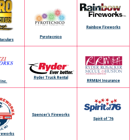
Rainbow Fireworks
Pyrotecnico
taculars
Ryder Truck Rental
RRM&H Insurance
 Inc.
Spencer's Fireworks
Spirit of '76
ireworks