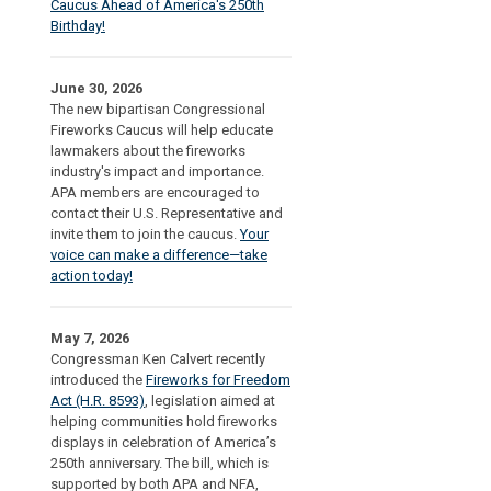
Caucus Ahead of America's 250th
Birthday!
June 30, 2026
The new bipartisan Congressional
Fireworks Caucus will help educate
lawmakers about the fireworks
industry's impact and importance.
APA members are encouraged to
contact their U.S. Representative and
invite them to join the caucus.
Your
voice can make a difference—take
action today!
May 7, 2026
Congressman Ken Calvert recently
introduced the
Fireworks for Freedom
Act (H.R. 8593)
, legislation aimed at
helping communities hold fireworks
displays in celebration of America’s
250th anniversary. The bill, which is
supported by both APA and NFA,