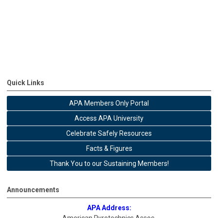
Quick Links
APA Members Only Portal
Access APA University
Celebrate Safely Resources
Facts & Figures
Thank You to our Sustaining Members!
Announcements
APA Address: