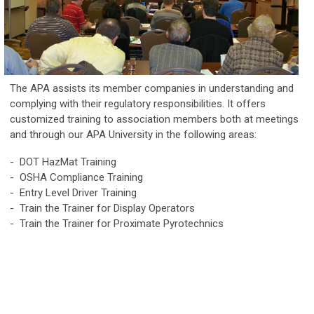
The APA assists its member companies in understanding and
complying with their regulatory responsibilities. It offers
customized training to association members both at meetings
and through our APA University in the following areas:
- DOT HazMat Training
- OSHA Compliance Training
- Entry Level Driver Training
- Train the Trainer for Display Operators
- Train the Trainer for Proximate Pyrotechnics