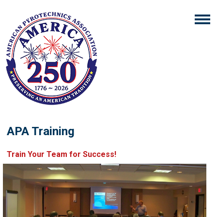
APA Training
Train Your Team for Success!