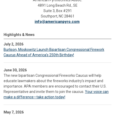
American Pyrotechnics Assoc.
4891 Long Beach Rd., SE
Suite 3, Box #291
Southport, NC 28461
info@americanpyro.com
Highlights & News
July 2, 2026
Burlison, Moskowitz Launch Bipartisan Congressional Firework
Caucus Ahead of America's 250th Birthday!
June 30, 2026
The new bipartisan Congressional Fireworks Caucus will help
educate lawmakers about the fireworks industry's impact and
importance. APA members are encouraged to contact their U.S.
Representative and invite them to join the caucus.
Your voice can
make a difference—take action today!
May 7, 2026