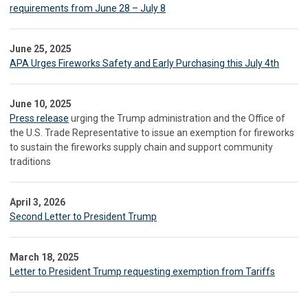
requirements from June 28 – July 8
June 25, 2025
APA Urges Fireworks Safety and Early Purchasing this July 4th
June 10, 2025
Press release
urging the Trump administration and the Office of
the U.S. Trade Representative to issue an exemption for fireworks
to sustain the fireworks supply chain and support community
traditions
April 3, 2026
Second Letter to President Trump
March 18, 2025
Letter to President Trump requesting exemption from Tariffs