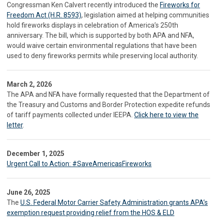
Congressman Ken Calvert recently introduced the
Fireworks for
Freedom Act (H.R. 8593)
, legislation aimed at helping communities
hold fireworks displays in celebration of America’s 250th
anniversary. The bill, which is supported by both APA and NFA,
would waive certain environmental regulations that have been
used to deny fireworks permits while preserving local authority.
March 2, 2026
The APA and NFA have formally requested that the Department of
the Treasury and Customs and Border Protection expedite refunds
of tariff payments collected under IEEPA.
Click here to view the
letter
.
December 1, 2025
Urgent Call to Action: #SaveAmericasFireworks
June 26, 2025
The
U.S. Federal Motor Carrier Safety Administration grants APA’s
exemption request providing relief from the HOS & ELD