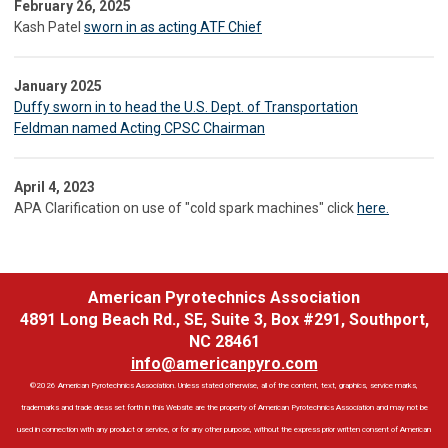
February 26, 2025
Kash Patel
sworn in as acting ATF Chief
January 2025
Duffy sworn in to head the U.S. Dept. of Transportation
Feldman named Acting CPSC Chairman
April 4, 2023
APA Clarification on use of "cold spark machines" click
here.
American Pyrotechnics Association
4891 Long Beach Rd., SE, Suite 3, Box #291, Southport,
NC 28461
info@americanpyro.com
©2026 American Pyrotechnics Association. Unless stated otherwise, all of the content, text, graphics, service marks,
trademarks and trade dress set forth in this Website are the property of American Pyrotechnics Association and may not be
used in connection with any product or service, or for any other purpose, without the express prior written consent of American