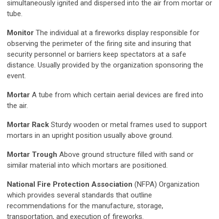
simultaneously ignited and dispersed into the air from mortar or
tube.
Monitor
The individual at a fireworks display responsible for
observing the perimeter of the firing site and insuring that
security personnel or barriers keep spectators at a safe
distance. Usually provided by the organization sponsoring the
event.
Mortar
A tube from which certain aerial devices are fired into
the air.
Mortar Rack
Sturdy wooden or metal frames used to support
mortars in an upright position usually above ground.
Mortar Trough
Above ground structure filled with sand or
similar material into which mortars are positioned.
National Fire Protection Association
(NFPA) Organization
which provides several standards that outline
recommendations for the manufacture, storage,
transportation, and execution of fireworks.