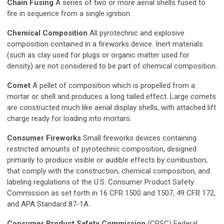
Chain Fusing
A series of two or more aerial shells fused to
fire in sequence from a single ignition.
Chemical Composition
All pyrotechnic and explosive
composition contained in a fireworks device. Inert materials
(such as clay used for plugs or organic matter used for
density) are not considered to be part of chemical composition.
Comet
A pellet of composition which is propelled from a
mortar or shell and produces a long tailed effect. Large comets
are constructed much like aerial display shells, with attached lift
charge ready for loading into mortars.
Consumer Fireworks
Small fireworks devices containing
restricted amounts of pyrotechnic composition, designed
primarily to produce visible or audible effects by combustion,
that comply with the construction, chemical composition, and
labeling regulations of the U.S. Consumer Product Safety
Commission as set forth in 16 CFR 1500 and 1507, 49 CFR 172,
and APA Standard 87-1A.
Consumer Product Safety Commission
(CPSC) Federal