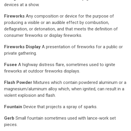
devices at a show.
Fireworks
Any composition or device for the purpose of
producing a visible or an audible effect by combustion,
deflagration, or detonation, and that meets the definition of
consumer fireworks or display fireworks.
Fireworks Display
A presentation of fireworks for a public or
private gathering.
Fusee
A highway distress flare, sometimes used to ignite
fireworks at outdoor fireworks displays.
Flash Powder
Mixtures which contain powdered aluminum or a
magnesium/aluminum alloy which, when ignited, can result in a
violent explosion and flash.
Fountain
Device that projects a spray of sparks.
Gerb
Small fountain sometimes used with lance-work set
pieces.