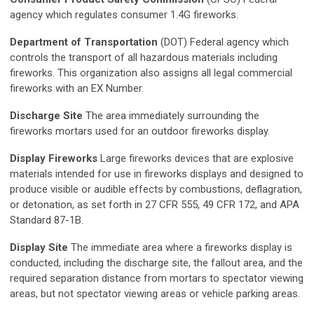
agency which regulates consumer 1.4G fireworks.
Department of Transportation
(DOT) Federal agency which
controls the transport of all hazardous materials including
fireworks. This organization also assigns all legal commercial
fireworks with an EX Number.
Discharge Site
The area immediately surrounding the
fireworks mortars used for an outdoor fireworks display.
Display Fireworks
Large fireworks devices that are explosive
materials intended for use in fireworks displays and designed to
produce visible or audible effects by combustions, deflagration,
or detonation, as set forth in 27 CFR 555, 49 CFR 172, and APA
Standard 87-1B.
Display Site
The immediate area where a fireworks display is
conducted, including the discharge site, the fallout area, and the
required separation distance from mortars to spectator viewing
areas, but not spectator viewing areas or vehicle parking areas.