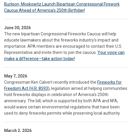
Burlison, Moskowitz Launch Bipartisan Congressional Firework
Caucus Ahead of America's 250th Birthday!
June 30, 2026
The new bipartisan Congressional Fireworks Caucus will help
educate lawmakers about the fireworks industry's impact and
importance. APA members are encouraged to contact their U.S.
Representative and invite them to join the caucus.
Your voice can
make a difference—take action today!
May 7, 2026
Congressman Ken Calvert recently introduced the
Fireworks for
Freedom Act (H.R. 8593)
, legislation aimed at helping communities
hold fireworks displays in celebration of America’s 250th
anniversary. The bill, which is supported by both APA and NFA,
would waive certain environmental regulations that have been
used to deny fireworks permits while preserving local authority.
March 2, 2026