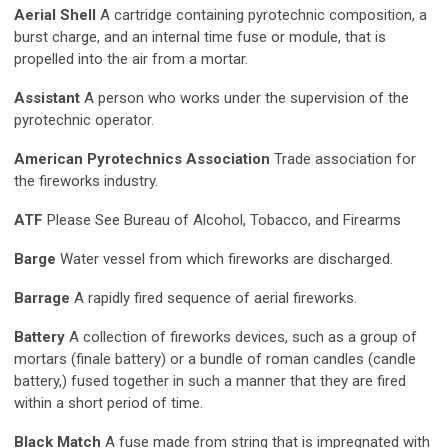
Aerial Shell
A cartridge containing pyrotechnic composition, a
burst charge, and an internal time fuse or module, that is
propelled into the air from a mortar.
Assistant
A person who works under the supervision of the
pyrotechnic operator.
American Pyrotechnics Association
Trade association for
the fireworks industry.
ATF
Please See Bureau of Alcohol, Tobacco, and Firearms
Barge
Water vessel from which fireworks are discharged.
Barrage
A rapidly fired sequence of aerial fireworks.
Battery
A collection of fireworks devices, such as a group of
mortars (finale battery) or a bundle of roman candles (candle
battery,) fused together in such a manner that they are fired
within a short period of time.
Black Match
A fuse made from string that is impregnated with