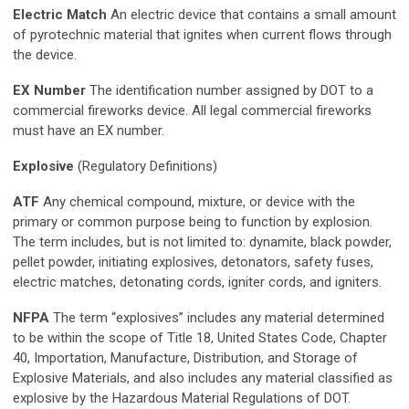
Electric Match
An electric device that contains a small amount
of pyrotechnic material that ignites when current flows through
the device.
EX Number
The identification number assigned by DOT to a
commercial fireworks device. All legal commercial fireworks
must have an EX number.
Explosive
(Regulatory Definitions)
ATF
Any chemical compound, mixture, or device with the
primary or common purpose being to function by explosion.
The term includes, but is not limited to: dynamite, black powder,
pellet powder, initiating explosives, detonators, safety fuses,
electric matches, detonating cords, igniter cords, and igniters.
NFPA
The term “explosives” includes any material determined
to be within the scope of Title 18, United States Code, Chapter
40, Importation, Manufacture, Distribution, and Storage of
Explosive Materials, and also includes any material classified as
explosive by the Hazardous Material Regulations of DOT.