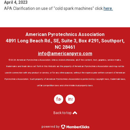
April 4, 2023
APA Clarification on use of "cold spark machines" click
here.
American Pyrotechnics Association
4891 Long Beach Rd., SE, Suite 3, Box #291, Southport,
NC 28461
info@americanpyro.com
©2026 American Pyrotechnics Association. Unless stated otherwise, all of the content, text, graphics, service marks,
trademarks and trade dress set forth in this Website are the property of American Pyrotechnics Association and may not be
used in connection with any product or service, or for any other purpose, without the express prior written consent of American
Pyrotechnics Association. Such property of American Pyrotechnics Association is protected by copyright laws, trademark laws,
unfair competition laws and other intellectual property laws.
facebook
instagram
Back to top
powered by