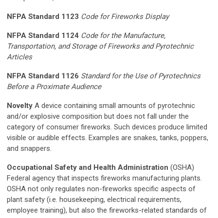
NFPA Standard 1123
Code for Fireworks Display
NFPA Standard 1124
Code for the Manufacture,
Transportation, and Storage of Fireworks and Pyrotechnic
Articles
NFPA Standard 1126
Standard for the Use of Pyrotechnics
Before a Proximate Audience
Novelty
A device containing small amounts of pyrotechnic
and/or explosive composition but does not fall under the
category of consumer fireworks. Such devices produce limited
visible or audible effects. Examples are snakes, tanks, poppers,
and snappers.
Occupational Safety and Health Administration
(OSHA)
Federal agency that inspects fireworks manufacturing plants.
OSHA not only regulates non-fireworks specific aspects of
plant safety (i.e. housekeeping, electrical requirements,
employee training), but also the fireworks-related standards of