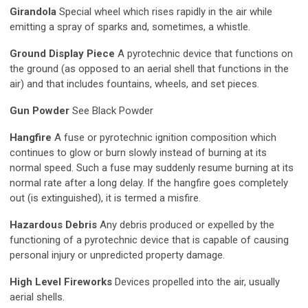
Girandola
Special wheel which rises rapidly in the air while
emitting a spray of sparks and, sometimes, a whistle.
Ground Display Piece
A pyrotechnic device that functions on
the ground (as opposed to an aerial shell that functions in the
air) and that includes fountains, wheels, and set pieces.
Gun Powder
See Black Powder
Hangfire
A fuse or pyrotechnic ignition composition which
continues to glow or burn slowly instead of burning at its
normal speed. Such a fuse may suddenly resume burning at its
normal rate after a long delay. If the hangfire goes completely
out (is extinguished), it is termed a misfire.
Hazardous Debris
Any debris produced or expelled by the
functioning of a pyrotechnic device that is capable of causing
personal injury or unpredicted property damage.
High Level Fireworks
Devices propelled into the air, usually
aerial shells.