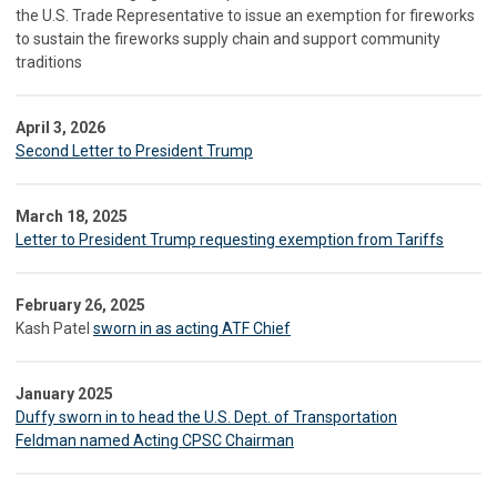
the U.S. Trade Representative to issue an exemption for fireworks
to sustain the fireworks supply chain and support community
traditions
April 3, 2026
Second Letter to President Trump
March 18, 2025
Letter to President Trump requesting exemption from Tariffs
February 26, 2025
Kash Patel
sworn in as acting ATF Chief
January 2025
Duffy sworn in to head the U.S. Dept. of Transportation
Feldman named Acting CPSC Chairman