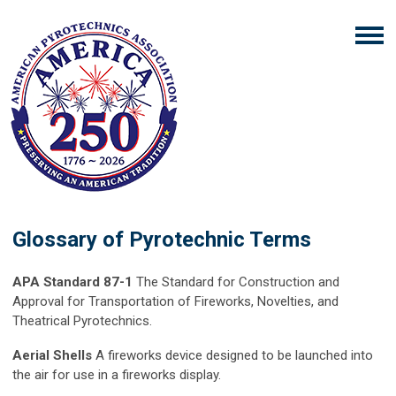
Glossary of Pyrotechnic Terms
APA Standard 87-1
The Standard for Construction and
Approval for Transportation of Fireworks, Novelties, and
Theatrical Pyrotechnics.
Aerial Shells
A fireworks device designed to be launched into
the air for use in a fireworks display.