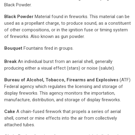
Black Powder.
Black Powder
Material found in fireworks. This material can be
used as a propellant charge, to produce sound, as a constituent
of other compositions, or in the ignition fuse or timing system
of fireworks. Also known as gun powder.
Bouquet
Fountains fired in groups.
Break
An individual burst from an aerial shell, generally
producing either a visual effect (stars) or noise (salute).
Bureau of Alcohol, Tobacco, Firearms and Explosives
(ATF)
Federal agency which regulates the licensing and storage of
display fireworks. This agency monitors the importation,
manufacture, distribution, and storage of display fireworks.
Cake
A chain-fused firework that propels a series of aerial
shell, comet or mine effects into the air from collectively
attached tubes.