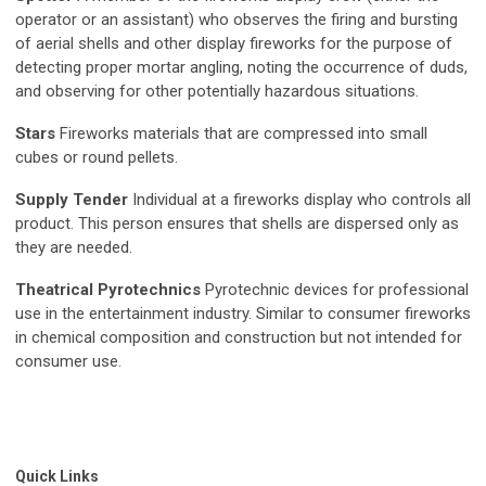
operator or an assistant) who observes the firing and bursting
of aerial shells and other display fireworks for the purpose of
detecting proper mortar angling, noting the occurrence of duds,
and observing for other potentially hazardous situations.
Stars
Fireworks materials that are compressed into small
cubes or round pellets.
Supply Tender
Individual at a fireworks display who controls all
product. This person ensures that shells are dispersed only as
they are needed.
Theatrical Pyrotechnics
Pyrotechnic devices for professional
use in the entertainment industry. Similar to consumer fireworks
in chemical composition and construction but not intended for
consumer use.
Quick Links