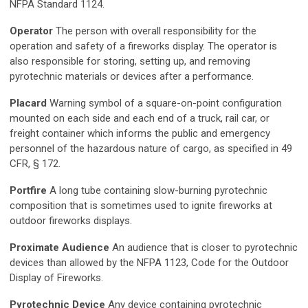
NFPA Standard 1124.
Operator
The person with overall responsibility for the
operation and safety of a fireworks display. The operator is
also responsible for storing, setting up, and removing
pyrotechnic materials or devices after a performance.
Placard
Warning symbol of a square-on-point configuration
mounted on each side and each end of a truck, rail car, or
freight container which informs the public and emergency
personnel of the hazardous nature of cargo, as specified in 49
CFR, § 172.
Portfire
A long tube containing slow-burning pyrotechnic
composition that is sometimes used to ignite fireworks at
outdoor fireworks displays.
Proximate Audience
An audience that is closer to pyrotechnic
devices than allowed by the NFPA 1123, Code for the Outdoor
Display of Fireworks.
Pyrotechnic Device
Any device containing pyrotechnic