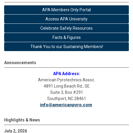
APA Members Only Portal
Access APA University
Celebrate Safely Resources
Facts & Figures
Thank You to our Sustaining Members!
Announcements
APA Address:
American Pyrotechnics Assoc.
4891 Long Beach Rd., SE
Suite 3, Box #291
Southport, NC 28461
info@americanpyro.com
Highlights & News
July 2, 2026