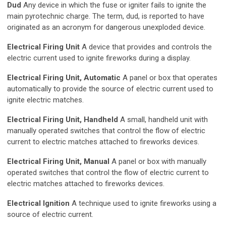
Dud
Any device in which the fuse or igniter fails to ignite the
main pyrotechnic charge. The term, dud, is reported to have
originated as an acronym for dangerous unexploded device.
Electrical Firing Unit
A device that provides and controls the
electric current used to ignite fireworks during a display.
Electrical Firing Unit, Automatic
A panel or box that operates
automatically to provide the source of electric current used to
ignite electric matches.
Electrical Firing Unit, Handheld
A small, handheld unit with
manually operated switches that control the flow of electric
current to electric matches attached to fireworks devices.
Electrical Firing Unit, Manual
A panel or box with manually
operated switches that control the flow of electric current to
electric matches attached to fireworks devices.
Electrical Ignition
A technique used to ignite fireworks using a
source of electric current.