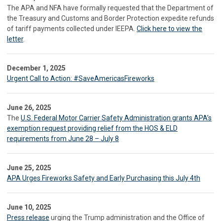
The APA and NFA have formally requested that the Department of
the Treasury and Customs and Border Protection expedite refunds
of tariff payments collected under IEEPA.
Click here to view the
letter
.
December 1, 2025
Urgent Call to Action: #SaveAmericasFireworks
June 26, 2025
The
U.S. Federal Motor Carrier Safety Administration grants APA’s
exemption request providing relief from the HOS & ELD
requirements from June 28 – July 8
June 25, 2025
APA Urges Fireworks Safety and Early Purchasing this July 4th
June 10, 2025
Press release
urging the Trump administration and the Office of