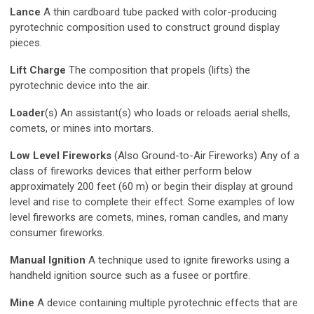
Lance
A thin cardboard tube packed with color-producing
pyrotechnic composition used to construct ground display
pieces.
Lift Charge
The composition that propels (lifts) the
pyrotechnic device into the air.
Loader
(s) An assistant(s) who loads or reloads aerial shells,
comets, or mines into mortars.
Low Level Fireworks
(Also Ground-to-Air Fireworks) Any of a
class of fireworks devices that either perform below
approximately 200 feet (60 m) or begin their display at ground
level and rise to complete their effect. Some examples of low
level fireworks are comets, mines, roman candles, and many
consumer fireworks.
Manual Ignition
A technique used to ignite fireworks using a
handheld ignition source such as a fusee or portfire.
Mine
A device containing multiple pyrotechnic effects that are