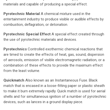
materials and capable of producing a special effect.
Pyrotechnic Material
A chemical mixture used in the
entertainment industry to produce visible or audible effects by
combustion, deflagration, or detonation.
Pyrotechnic Special Effect
A special effect created through
the use of pyrotechnic materials and devices.
Pyrotechnics
Controlled exothermic chemical reactions that
are timed to create the effects of heat, gas, sound, dispersion
of aerosols, emission of visible electromagnetic radiation, or a
combination of these effects to provide the maximum effect
from the least volume.
Quickmatch
Also known as an Instantaneous Fuse. Black
match that is encased in a loose-fitting paper or plastic sheath
to make it burn extremely rapidly. Quick match is used for aerial
shells and for simultaneous ignition of a number of pyrotechnic
devices, such as lances in a ground display piece.