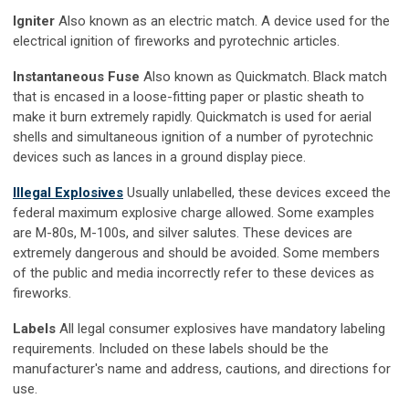
Igniter
Also known as an electric match. A device used for the
electrical ignition of fireworks and pyrotechnic articles.
Instantaneous Fuse
Also known as Quickmatch. Black match
that is encased in a loose-fitting paper or plastic sheath to
make it burn extremely rapidly. Quickmatch is used for aerial
shells and simultaneous ignition of a number of pyrotechnic
devices such as lances in a ground display piece.
Illegal Explosives
Usually unlabelled, these devices exceed the
federal maximum explosive charge allowed. Some examples
are M-80s, M-100s, and silver salutes. These devices are
extremely dangerous and should be avoided. Some members
of the public and media incorrectly refer to these devices as
fireworks.
Labels
All legal consumer explosives have mandatory labeling
requirements. Included on these labels should be the
manufacturer's name and address, cautions, and directions for
use.