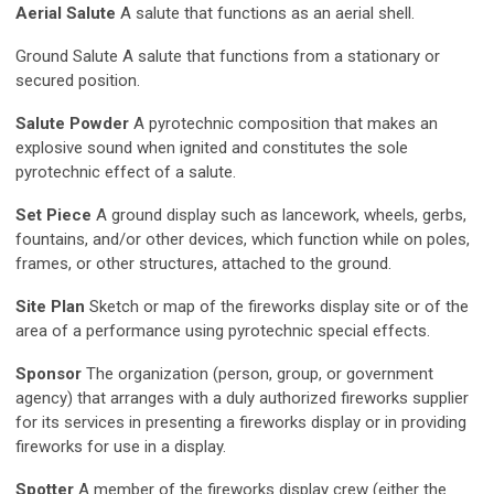
Aerial Salute
A salute that functions as an aerial shell.
Ground Salute A salute that functions from a stationary or
secured position.
Salute Powder
A pyrotechnic composition that makes an
explosive sound when ignited and constitutes the sole
pyrotechnic effect of a salute.
Set Piece
A ground display such as lancework, wheels, gerbs,
fountains, and/or other devices, which function while on poles,
frames, or other structures, attached to the ground.
Site Plan
Sketch or map of the fireworks display site or of the
area of a performance using pyrotechnic special effects.
Sponsor
The organization (person, group, or government
agency) that arranges with a duly authorized fireworks supplier
for its services in presenting a fireworks display or in providing
fireworks for use in a display.
Spotter
A member of the fireworks display crew (either the