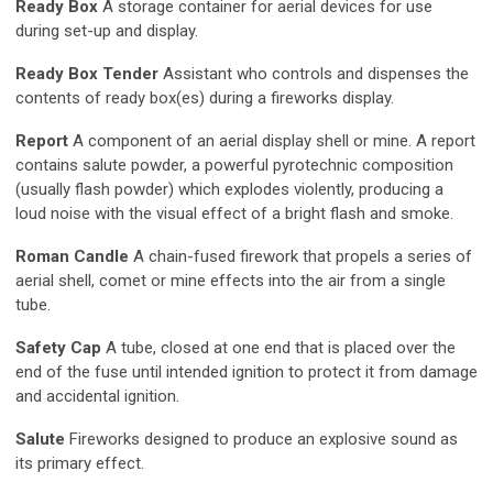
Ready Box
A storage container for aerial devices for use
during set-up and display.
Ready Box Tender
Assistant who controls and dispenses the
contents of ready box(es) during a fireworks display.
Report
A component of an aerial display shell or mine. A report
contains salute powder, a powerful pyrotechnic composition
(usually flash powder) which explodes violently, producing a
loud noise with the visual effect of a bright flash and smoke.
Roman Candle
A chain-fused firework that propels a series of
aerial shell, comet or mine effects into the air from a single
tube.
Safety Cap
A tube, closed at one end that is placed over the
end of the fuse until intended ignition to protect it from damage
and accidental ignition.
Salute
Fireworks designed to produce an explosive sound as
its primary effect.