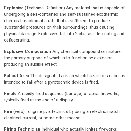
Explosive
(Technical Definition) Any material that is capable of
undergoing a self-contained and self-sustained exothermic
chemical reaction at a rate that is sufficient to produce
substantial pressures on their surroundings, thus causing
physical damage. Explosives fall into 2 classes, detonating and
deflagerating.
Explosive Composition
Any chemical compound or mixture,
the primary purpose of which is to function by explosion,
producing an audible effect.
Fallout Area
The designated area in which hazardous debris is
intended to fall after a pyrotechnic device is fired.
Finale
A rapidly fired sequence (barrage) of aerial fireworks,
typically fired at the end of a display.
Fire
(verb) To ignite pyrotechnics by using an electric match,
electrical current, or some other means.
Firing Technician
Individual who actually ignites fireworks