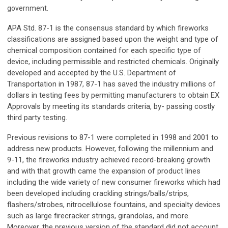
government.
APA Std. 87-1 is the consensus standard by which fireworks
classifications are assigned based upon the weight and type of
chemical composition contained for each specific type of
device, including permissible and restricted chemicals. Originally
developed and accepted by the U.S. Department of
Transportation in 1987, 87-1 has saved the industry millions of
dollars in testing fees by permitting manufacturers to obtain EX
Approvals by meeting its standards criteria, by- passing costly
third party testing.
Previous revisions to 87-1 were completed in 1998 and 2001 to
address new products. However, following the millennium and
9-11, the fireworks industry achieved record-breaking growth
and with that growth came the expansion of product lines
including the wide variety of new consumer fireworks which had
been developed including crackling strings/balls/strips,
flashers/strobes, nitrocellulose fountains, and specialty devices
such as large firecracker strings, girandolas, and more.
Moreover, the previous version of the standard did not account