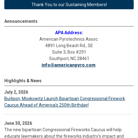
Thank You to our Sustaining Members!
Announcements
APA Address:
American Pyrotechnics Assoc.
4891 Long Beach Rd., SE
Suite 3, Box #291
Southport, NC 28461
info@americanpyro.com
Highlights & News
July 2, 2026
Burlison, Moskowitz Launch Bipartisan Congressional Firework
Caucus Ahead of America's 250th Birthday!
June 30, 2026
The new bipartisan Congressional Fireworks Caucus will help
educate lawmakers about the fireworks industry's impact and