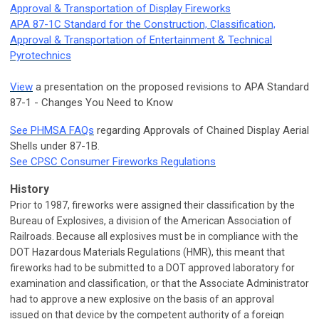
Approval & Transportation of Display Fireworks
APA 87-1C Standard for the Construction, Classification,
Approval & Transportation of Entertainment & Technical
Pyrotechnics
View
a presentation on the proposed revisions to APA Standard
87-1 - Changes You Need to Know
See PHMSA FAQs
regarding Approvals of Chained Display Aerial
Shells under 87-1B.
See CPSC Consumer Fireworks Regulations
History
Prior to 1987, fireworks were assigned their classification by the
Bureau of Explosives, a division of the American Association of
Railroads. Because all explosives must be in compliance with the
DOT Hazardous Materials Regulations (HMR), this meant that
fireworks had to be submitted to a DOT approved laboratory for
examination and classification, or that the Associate Administrator
had to approve a new explosive on the basis of an approval
issued on that device by the competent authority of a foreign