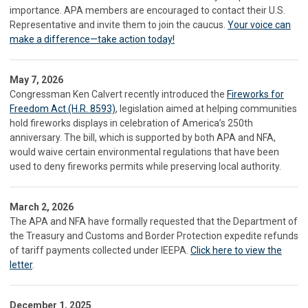
importance. APA members are encouraged to contact their U.S.
Representative and invite them to join the caucus.
Your voice can
make a difference—take action today!
May 7, 2026
Congressman Ken Calvert recently introduced the
Fireworks for
Freedom Act (H.R. 8593)
, legislation aimed at helping communities
hold fireworks displays in celebration of America’s 250th
anniversary. The bill, which is supported by both APA and NFA,
would waive certain environmental regulations that have been
used to deny fireworks permits while preserving local authority.
March 2, 2026
The APA and NFA have formally requested that the Department of
the Treasury and Customs and Border Protection expedite refunds
of tariff payments collected under IEEPA.
Click here to view the
letter
.
December 1, 2025