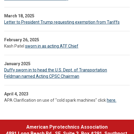
March 18, 2025
Letter to President Trump requesting exemption from Tariffs
February 26, 2025
Kash Patel
sworn in as acting ATF Chief
January 2025
Duffy sworn in to head the U.S. Dept. of Transportation
Feldman named Acting CPSC Chairman
April 4, 2023
APA Clarification on use of "cold spark machines" click
here.
American Pyrotechnics Association
4891 Long Beach Rd., SE, Suite 3, Box #291, Southport,