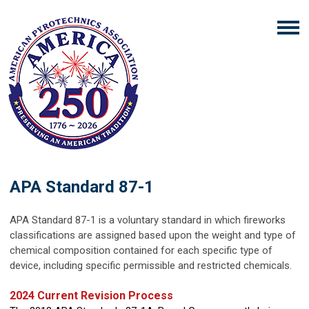
APA Standard 87-1
APA Standard 87-1 is a voluntary standard in which fireworks
classifications are assigned based upon the weight and type of
chemical composition contained for each specific type of
device, including specific permissible and restricted chemicals.
2024 Current Revision Process