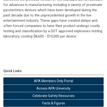
for advances in manufacturing, including a variety of proximate
pyrotechnics devices which have been developed during the
past decade due to the unprecedented growth in the live
entertainment industry. These gaps have created delays and
often forced companies to have their product undergo costly
testing and classification by a DOT approved explosives testing
laboratory, costing $8,600 - $10,000 per device.
Quick Links
APA Members Only Portal
Access APA University
Celebrate Safely Resources
Facts & Figures