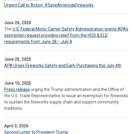
Urgent Call to Action: #SaveAmericasFireworks
June 26, 2025
The
U.S. Federal Motor Carrier Safety Administration grants APA’s
exemption request providing relief from the HOS & ELD
requirements from June 28 – July 8
June 25, 2025
APA Urges Fireworks Safety and Early Purchasing this July 4th
June 10, 2025
Press release
urging the Trump administration and the Office of
the U.S. Trade Representative to issue an exemption for fireworks
to sustain the fireworks supply chain and support community
traditions
April 3, 2026
Second Letter to President Trump