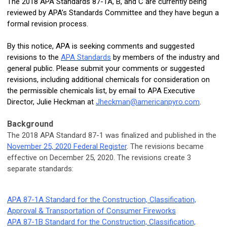
The 2018 APA Standards 87-1A, B, and C are currently being
reviewed by APA’s Standards Committee and they have begun a
formal revision process.
By this notice, APA is seeking comments and suggested
revisions to the
APA Standards
by members of the industry and
general public. Please submit your comments or suggested
revisions, including additional chemicals for consideration on
the permissible chemicals list, by email to APA Executive
Director, Julie Heckman at
Jheckman@americanpyro.com
.
Background
The 2018 APA Standard 87-1 was finalized and
published in the
November 25, 2020 Federal Register
. The revisions became
effective on December 25, 2020.
The revisions create 3
separate standards:
APA 87-1A Standard for the Construction, Classification,
Approval & Transportation of Consumer Fireworks
APA 87-1B Standard for the Construction, Classification,