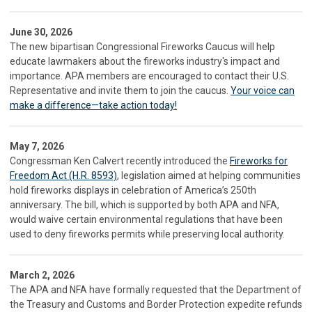
June 30, 2026
The new bipartisan Congressional Fireworks Caucus will help
educate lawmakers about the fireworks industry's impact and
importance. APA members are encouraged to contact their U.S.
Representative and invite them to join the caucus.
Your voice can
make a difference—take action today!
May 7, 2026
Congressman Ken Calvert recently introduced the
Fireworks for
Freedom Act (H.R. 8593)
, legislation aimed at helping communities
hold fireworks displays in celebration of America’s 250th
anniversary. The bill, which is supported by both APA and NFA,
would waive certain environmental regulations that have been
used to deny fireworks permits while preserving local authority.
March 2, 2026
The APA and NFA have formally requested that the Department of
the Treasury and Customs and Border Protection expedite refunds