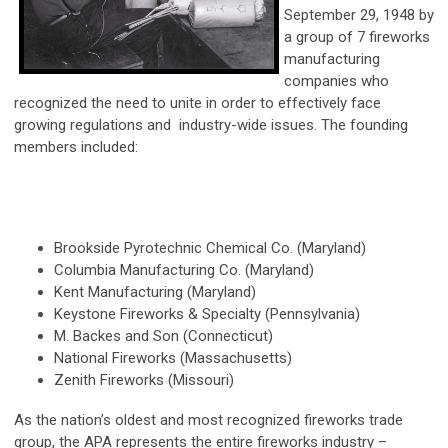
September 29, 1948 by
a group of 7 fireworks
manufacturing
companies who
recognized the need to unite in order to effectively face
growing regulations and industry-wide issues. The founding
members included:
Brookside Pyrotechnic Chemical Co. (Maryland)
Columbia Manufacturing Co. (Maryland)
Kent Manufacturing (Maryland)
Keystone Fireworks & Specialty (Pennsylvania)
M. Backes and Son (Connecticut)
National Fireworks (Massachusetts)
Zenith Fireworks (Missouri)
As the nation’s oldest and most recognized fireworks trade
group, the APA represents the entire fireworks industry –