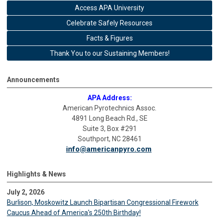
Access APA University
Celebrate Safely Resources
Facts & Figures
Thank You to our Sustaining Members!
Announcements
APA Address:
American Pyrotechnics Assoc.
4891 Long Beach Rd., SE
Suite 3, Box #291
Southport, NC 28461
info@americanpyro.com
Highlights & News
July 2, 2026
Burlison, Moskowitz Launch Bipartisan Congressional Firework
Caucus Ahead of America's 250th Birthday!