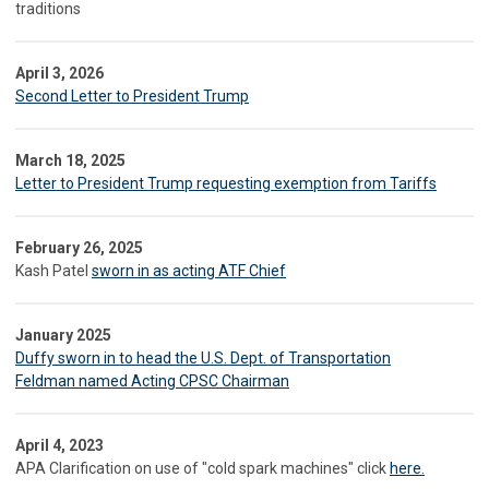
traditions
April 3, 2026
Second Letter to President Trump
March 18, 2025
Letter to President Trump requesting exemption from Tariffs
February 26, 2025
Kash Patel
sworn in as acting ATF Chief
January 2025
Duffy sworn in to head the U.S. Dept. of Transportation
Feldman named Acting CPSC Chairman
April 4, 2023
APA Clarification on use of "cold spark machines" click
here.