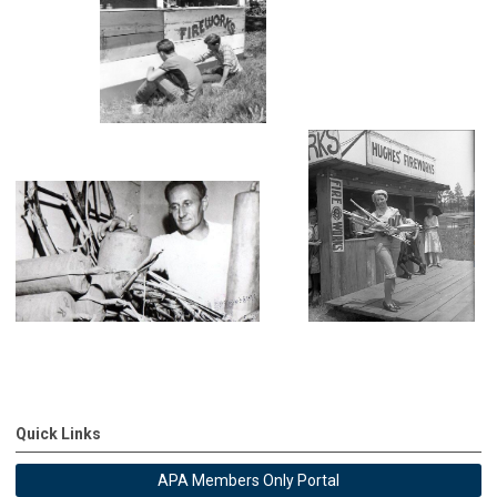
Quick Links
APA Members Only Portal