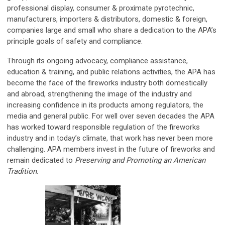
professional display, consumer & proximate pyrotechnic,
manufacturers, importers & distributors, domestic & foreign,
companies large and small who share a dedication to the APA’s
principle goals of safety and compliance.
Through its ongoing advocacy, compliance assistance,
education & training, and public relations activities, the APA has
become the face of the fireworks industry both domestically
and abroad, strengthening the image of the industry and
increasing confidence in its products among regulators, the
media and general public. For well over seven decades the APA
has worked toward responsible regulation of the fireworks
industry and in today’s climate, that work has never been more
challenging. APA members invest in the future of fireworks and
remain dedicated to
Preserving and Promoting an American
Tradition.