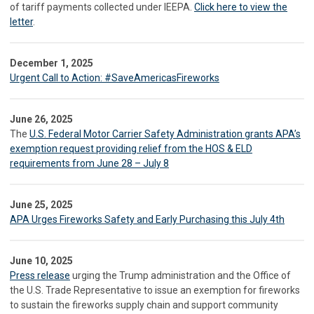
of tariff payments collected under IEEPA.
Click here to view the
letter
.
December 1, 2025
Urgent Call to Action: #SaveAmericasFireworks
June 26, 2025
The
U.S. Federal Motor Carrier Safety Administration grants APA’s
exemption request providing relief from the HOS & ELD
requirements from June 28 – July 8
June 25, 2025
APA Urges Fireworks Safety and Early Purchasing this July 4th
June 10, 2025
Press release
urging the Trump administration and the Office of
the U.S. Trade Representative to issue an exemption for fireworks
to sustain the fireworks supply chain and support community