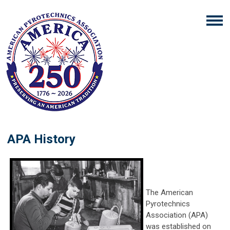
APA History
The American
Pyrotechnics
Association (APA)
was established on