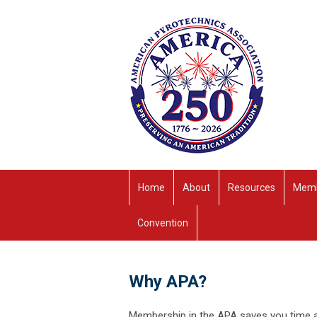
Home
About
Resources
Memb
Convention
Why APA?
Membership in the APA saves you time an