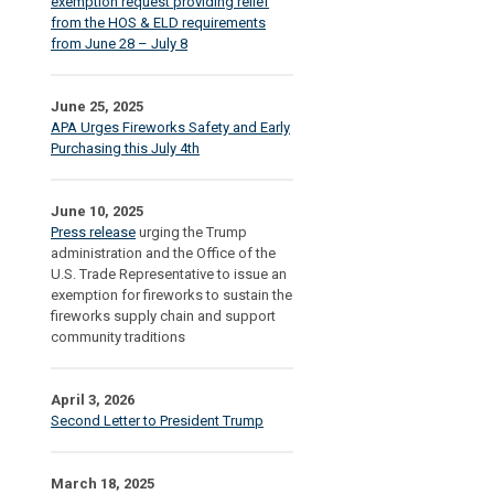
exemption request providing relief
from the HOS & ELD requirements
from June 28 – July 8
June 25, 2025
APA Urges Fireworks Safety and Early
Purchasing this July 4th
June 10, 2025
Press release
urging the Trump
administration and the Office of the
U.S. Trade Representative to issue an
exemption for fireworks to sustain the
fireworks supply chain and support
community traditions
April 3, 2026
Second Letter to President Trump
March 18, 2025