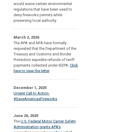
would waive certain environmental
regulations that have been used to
deny fireworks permits while
preserving local authority.
March 2, 2026
The APA and NFA have formally
requested that the Department of the
Treasury and Customs and Border
Protection expedite refunds of tariff
payments collected under IEEPA.
Click
here to view the letter
.
December 1, 2025
Urgent Call to Action:
#SaveAmericasFireworks
June 26, 2025
The
U.S. Federal Motor Carrier Safety
Administration grants APA’s