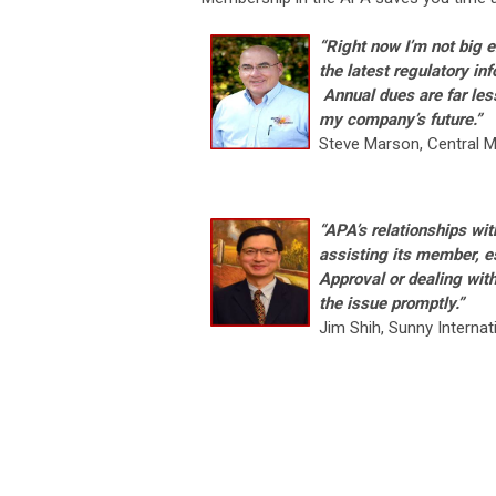
“Right now I’m not big
the latest regulatory in
Annual dues are far les
my company’s future
.”
Steve Marson, Central M
“APA’s relationships wit
assisting its member, e
Approval or dealing wit
the issue promptly.”
Jim Shih, Sunny Internat