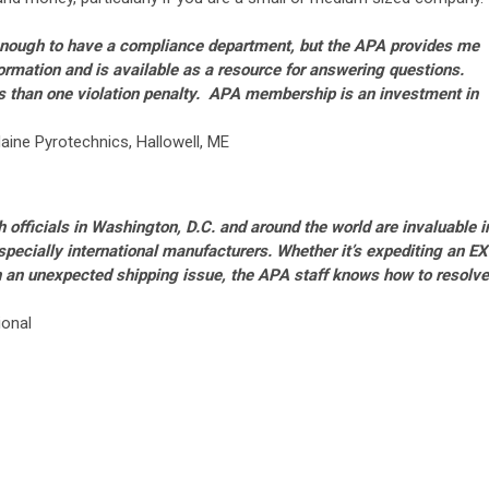
 enough to have a compliance department, but the APA provides me
formation and is available as a resource for answering questions.
s than one violation penalty.
APA membership is an investment in
aine Pyrotechnics, Hallowell, ME
h officials in Washington, D.C. and around the world are invaluable i
specially international manufacturers.
Whether it’s expediting an EX
h an unexpected shipping issue, the APA staff knows how to resolve
ional