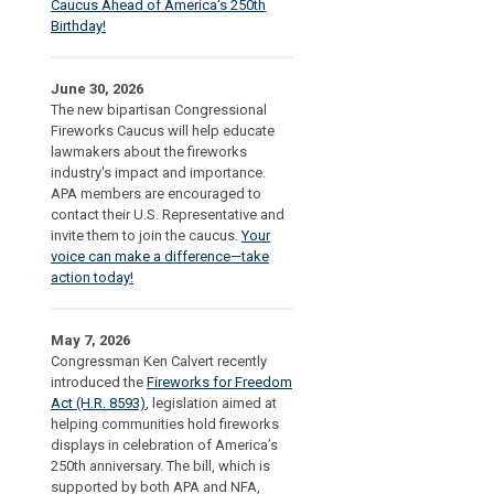
Caucus Ahead of America's 250th
Birthday!
June 30, 2026
The new bipartisan Congressional
Fireworks Caucus will help educate
lawmakers about the fireworks
industry's impact and importance.
APA members are encouraged to
contact their U.S. Representative and
invite them to join the caucus.
Your
voice can make a difference—take
action today!
May 7, 2026
Congressman Ken Calvert recently
introduced the
Fireworks for Freedom
Act (H.R. 8593)
, legislation aimed at
helping communities hold fireworks
displays in celebration of America’s
250th anniversary. The bill, which is
supported by both APA and NFA,