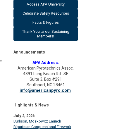
Access APA University
Celebrate Safely Resources
Facts & Figures
Thank You to our Sustaining
Members!
Announcements
n
APA Address:
American Pyrotechnics Assoc.
4891 Long Beach Rd., SE
Suite 3, Box #291
Southport, NC 28461
info@americanpyro.com
Highlights & News
July 2, 2026
Burlison, Moskowitz Launch
Bipartisan Congressional Firework