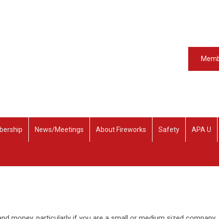
Memb
ership
News/Meetings
About Fireworks
Safety
APA U
d money, particularly if you are a small or medium sized company.