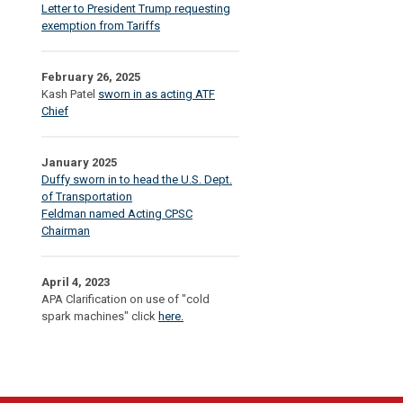
Letter to President Trump requesting
exemption from Tariffs
February 26, 2025
Kash Patel
sworn in as acting ATF
Chief
January 2025
Duffy sworn in to head the U.S. Dept.
of Transportation
Feldman named Acting CPSC
Chairman
April 4, 2023
APA Clarification on use of "cold
spark machines" click
here.