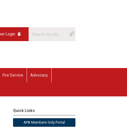
er Login
Fire Service
Advocacy
Quick Links
APA Members Only Portal