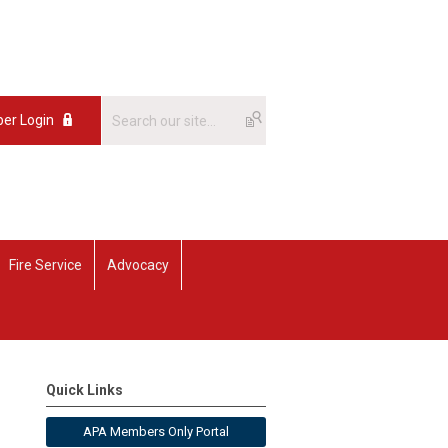
er Login
Fire Service
Advocacy
Quick Links
APA Members Only Portal