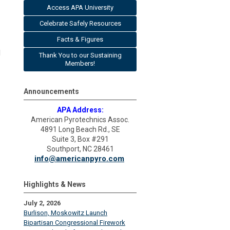
Access APA University
Celebrate Safely Resources
Facts & Figures
l
Thank You to our Sustaining
Members!
Announcements
APA Address:
American Pyrotechnics Assoc.
4891 Long Beach Rd., SE
Suite 3, Box #291
Southport, NC 28461
info@americanpyro.com
Highlights & News
July 2, 2026
Burlison, Moskowitz Launch
Bipartisan Congressional Firework