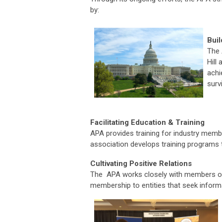
by:
Buil
The 
Hill
achi
surv
Facilitating Education & Training
APA provides training for industry membe
association develops training programs 
Cultivating Positive Relations
The APA works closely with members o
membership to entities that seek informa