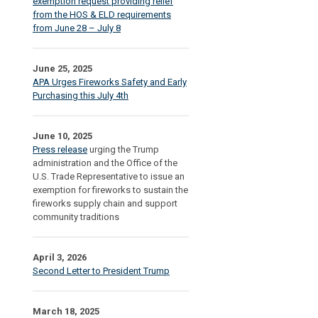
exemption request providing relief
from the HOS & ELD requirements
from June 28 – July 8
June 25, 2025
APA Urges Fireworks Safety and Early
Purchasing this July 4th
June 10, 2025
Press release
urging the Trump
administration and the Office of the
U.S. Trade Representative to issue an
exemption for fireworks to sustain the
fireworks supply chain and support
community traditions
April 3, 2026
Second Letter to President Trump
March 18, 2025