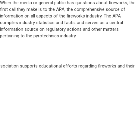
When the media or general public has questions about fireworks, th
first call they make is to the APA, the comprehensive source of
information on all aspects of the fireworks industry. The APA
compiles industry statistics and facts, and serves as a central
information source on regulatory actions and other matters
pertaining to the pyrotechnics industry.
ssociation supports educational efforts regarding fireworks and their