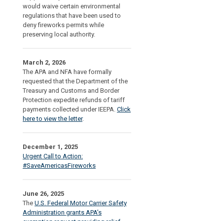
would waive certain environmental
regulations that have been used to
deny fireworks permits while
preserving local authority.
March 2, 2026
The APA and NFA have formally
requested that the Department of the
Treasury and Customs and Border
Protection expedite refunds of tariff
payments collected under IEEPA.
Click
here to view the letter
.
December 1, 2025
Urgent Call to Action:
#SaveAmericasFireworks
June 26, 2025
The
U.S. Federal Motor Carrier Safety
Administration grants APA’s