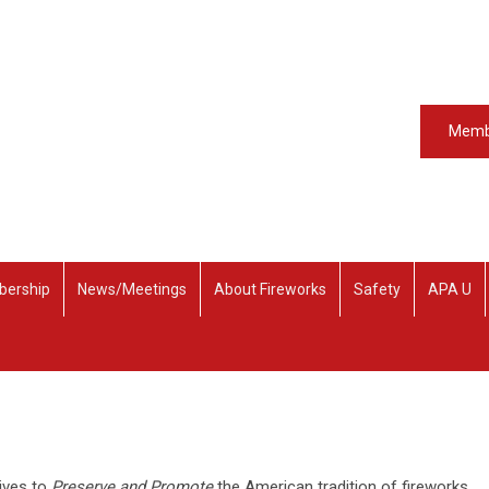
Memb
ership
News/Meetings
About Fireworks
Safety
APA U
rives to
Preserve and Promote
the American tradition of fireworks