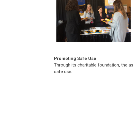
Promoting Safe Use
Through its charitable foundation, the a
safe use
.