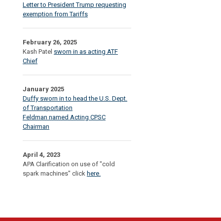
Letter to President Trump requesting
exemption from Tariffs
February 26, 2025
Kash Patel
sworn in as acting ATF
Chief
January 2025
Duffy sworn in to head the U.S. Dept.
of Transportation
Feldman named Acting CPSC
Chairman
April 4, 2023
APA Clarification on use of "cold
spark machines" click
here.