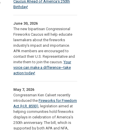
Caucus Ahead of America's 250th
e
Birthday!
June 30, 2026
The new bipartisan Congressional
Fireworks Caucus will help educate
lawmakers about the fireworks
industry's impact and importance.
APA members are encouraged to
contact their U.S. Representative and
invite them to join the caucus.
Your
voice can make a difference—take
action today!
May 7, 2026
Congressman Ken Calvert recently
introduced the
Fireworks for Freedom
Act (H.R. 8593)
, legislation aimed at
helping communities hold fireworks
displays in celebration of America’s
250th anniversary. The bill, which is
supported by both APA and NFA,