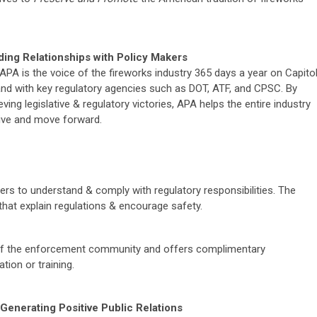
ding Relationships with Policy Makers
APA is the voice of the fireworks industry 365 days a year on Capito
 and with key regulatory agencies such as DOT, ATF, and CPSC. By
eving legislative & regulatory victories, APA helps the entire industry
ive and move forward.
rs to understand & comply with regulatory responsibilities. The
that explain regulations & encourage safety.
f the enforcement community and offers complimentary
tion or training.
Generating Positive Public Relations