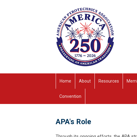
Home
About
Resources
Memb
Convention
APA's Role
Through its ongoing efforts, the APA st