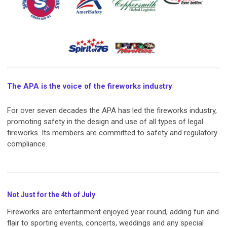
The APA is the voice of the fireworks industry
For over seven decades the APA has led the fireworks industry,
promoting safety in the design and use of all types of legal
fireworks. Its members are committed to safety and regulatory
compliance.
Not Just for the 4th of July
Fireworks are entertainment enjoyed year round, adding fun and
flair to sporting events, concerts, weddings and any special