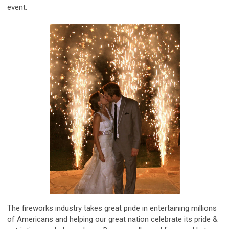
event.
The fireworks industry takes great pride in entertaining millions
of Americans and helping our great nation celebrate its pride &