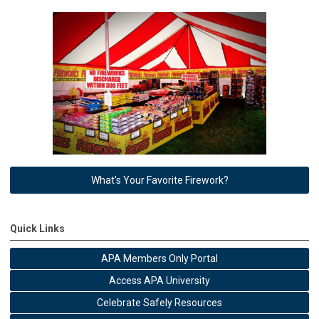
What's Your Favorite Firework?
Quick Links
APA Members Only Portal
Access APA University
Celebrate Safely Resources