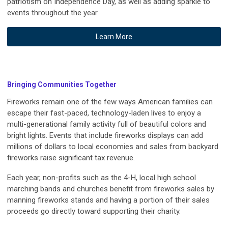
patriotism on Independence Day, as well as adding sparkle to
events throughout the year.
Learn More
Bringing Communities Together
Fireworks remain one of the few ways American families can
escape their fast-paced, technology-laden lives to enjoy a
multi-generational family activity full of beautiful colors and
bright lights. Events that include fireworks displays can add
millions of dollars to local economies and sales from backyard
fireworks raise significant tax revenue.
Each year, non-profits such as the 4-H, local high school
marching bands and churches benefit from fireworks sales by
manning fireworks stands and having a portion of their sales
proceeds go directly toward supporting their charity.