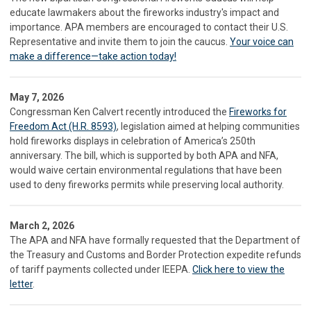
educate lawmakers about the fireworks industry's impact and
importance. APA members are encouraged to contact their U.S.
Representative and invite them to join the caucus.
Your voice can
make a difference—take action today!
May 7, 2026
Congressman Ken Calvert recently introduced the
Fireworks for
Freedom Act (H.R. 8593)
, legislation aimed at helping communities
hold fireworks displays in celebration of America’s 250th
anniversary. The bill, which is supported by both APA and NFA,
would waive certain environmental regulations that have been
used to deny fireworks permits while preserving local authority.
March 2, 2026
The APA and NFA have formally requested that the Department of
the Treasury and Customs and Border Protection expedite refunds
of tariff payments collected under IEEPA.
Click here to view the
letter
.