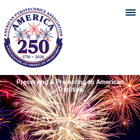
Preserving & Promoting an American
Tradition