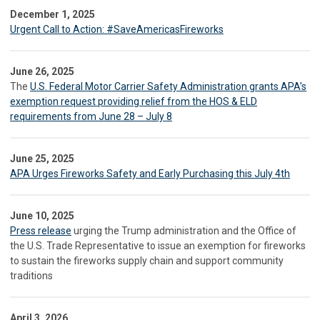
December 1, 2025
Urgent Call to Action: #SaveAmericasFireworks
June 26, 2025
The
U.S. Federal Motor Carrier Safety Administration grants APA’s
exemption request providing relief from the HOS & ELD
requirements from June 28 – July 8
June 25, 2025
APA Urges Fireworks Safety and Early Purchasing this July 4th
June 10, 2025
Press release
urging the Trump administration and the Office of
the U.S. Trade Representative to issue an exemption for fireworks
to sustain the fireworks supply chain and support community
traditions
April 3, 2026