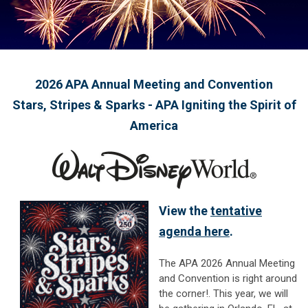
2026 APA Annual Meeting and Convention
Stars, Stripes & Sparks - APA Igniting the Spirit of
America
View the
tentative
agenda here
.
The APA 2026 Annual Meeting
and Convention is right around
the corner!.
This year, we will