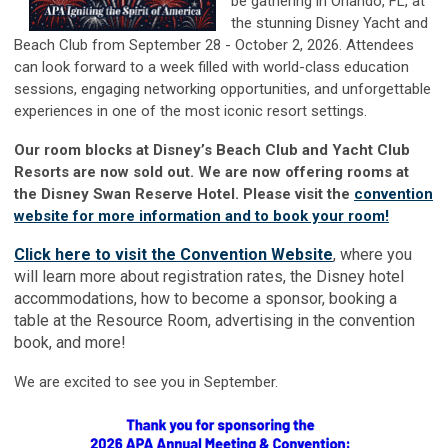
be gathe
ring in Orlando, FL, at
the stunning Disney Yacht and
Beach Club from September 28 - October 2, 2026. Attendees
can look forward to a week filled with world-class education
sessions, engaging networking opportunities, and unforgettable
experiences in one of the most iconic resort settings.
Our room blocks at Disney’s Beach Club and Yacht Club
Resorts are now sold out. We are now offering rooms at
the Disney Swan Reserve Hotel. Please visit the
convention
website for more information and to book your room!
Click here to visit the Convention Website
, where you
will learn more about registration rates, the Disney hotel
accommodations, how to become a sponsor, booking a
table at the Resource Room, advertising in the convention
book, and more!
We are excited to see you in September.