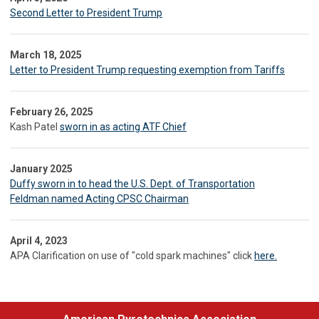
Second Letter to President Trump
March 18, 2025
Letter to President Trump requesting exemption from Tariffs
February 26, 2025
Kash Patel
sworn in as acting ATF Chief
January 2025
Duffy sworn in to head the U.S. Dept. of Transportation
Feldman named Acting CPSC Chairman
April 4, 2023
APA Clarification on use of "cold spark machines" click
here.