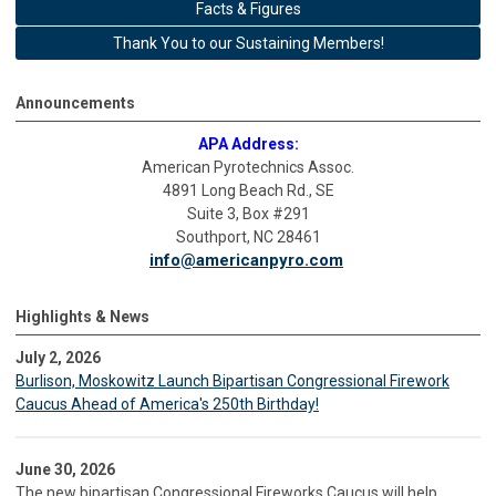
Facts & Figures
Thank You to our Sustaining Members!
Announcements
APA Address:
American Pyrotechnics Assoc.
4891 Long Beach Rd., SE
Suite 3, Box #291
Southport, NC 28461
info@americanpyro.com
Highlights & News
July 2, 2026
Burlison, Moskowitz Launch Bipartisan Congressional Firework
Caucus Ahead of America's 250th Birthday!
June 30, 2026
The new bipartisan Congressional Fireworks Caucus will help