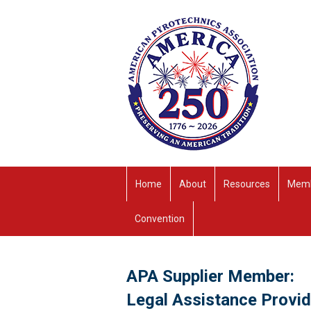
Home
About
Resources
Memb
Convention
APA Supplier Member:
Legal Assistance Provi