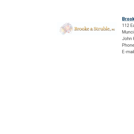
Brook
112 Ea
Munci
John 
Phone
E-mai