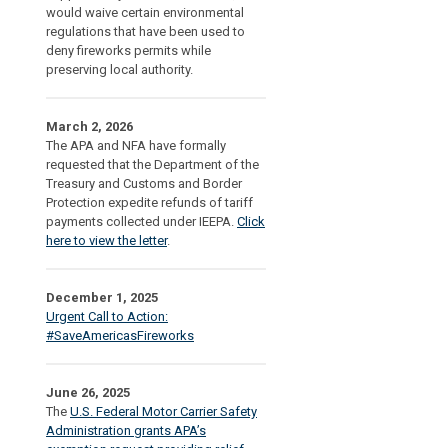
would waive certain environmental
regulations that have been used to
deny fireworks permits while
preserving local authority.
March 2, 2026
The APA and NFA have formally
requested that the Department of the
Treasury and Customs and Border
Protection expedite refunds of tariff
payments collected under IEEPA.
Click
here to view the letter
.
December 1, 2025
Urgent Call to Action:
#SaveAmericasFireworks
June 26, 2025
The
U.S. Federal Motor Carrier Safety
Administration grants APA’s