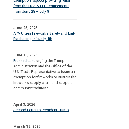
exemption request providing relief
from the HOS & ELD requirements
from June 28 – July 8
June 25, 2025
APA Urges Fireworks Safety and Early
Purchasing this July 4th
June 10, 2025
Press release
urging the Trump
administration and the Office of the
U.S. Trade Representative to issue an
exemption for fireworks to sustain the
fireworks supply chain and support
community traditions
April 3, 2026
Second Letter to President Trump
March 18, 2025