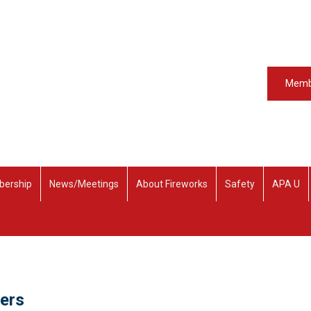
Memb
ership
News/Meetings
About Fireworks
Safety
APA U
ders