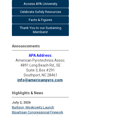
Access APA University
Celebrate Safely Resources
Facts & Figures
Thank You to our Sustaining
Members!
Announcements
APA Address:
American Pyrotechnics Assoc.
4891 Long Beach Rd., SE
Suite 3, Box #291
Southport, NC 28461
info@americanpyro.com
Highlights & News
July 2, 2026
Burlison, Moskowitz Launch
Bipartisan Congressional Firework