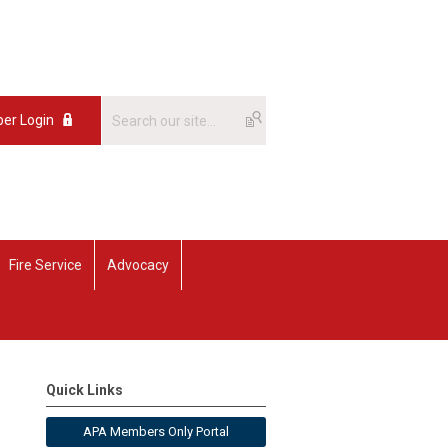
er Login
Fire Service
Advocacy
Quick Links
APA Members Only Portal