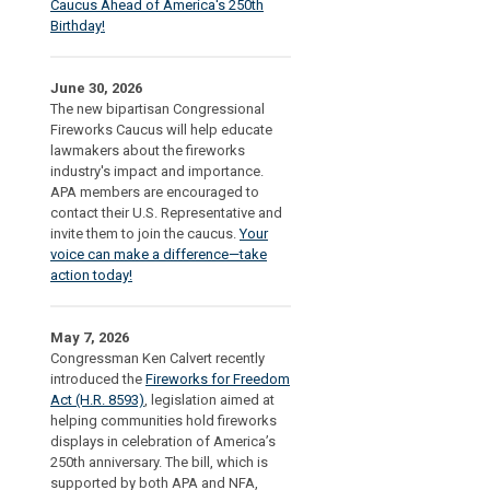
Caucus Ahead of America's 250th
Birthday!
June 30, 2026
The new bipartisan Congressional
Fireworks Caucus will help educate
lawmakers about the fireworks
industry's impact and importance.
APA members are encouraged to
contact their U.S. Representative and
invite them to join the caucus.
Your
voice can make a difference—take
action today!
May 7, 2026
Congressman Ken Calvert recently
introduced the
Fireworks for Freedom
Act (H.R. 8593)
, legislation aimed at
helping communities hold fireworks
displays in celebration of America’s
250th anniversary. The bill, which is
supported by both APA and NFA,