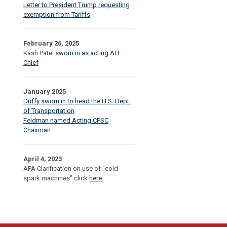
Letter to President Trump requesting
exemption from Tariffs
February 26, 2025
Kash Patel
sworn in as acting ATF
Chief
January 2025
Duffy sworn in to head the U.S. Dept.
of Transportation
Feldman named Acting CPSC
Chairman
April 4, 2023
APA Clarification on use of "cold
spark machines" click
here.