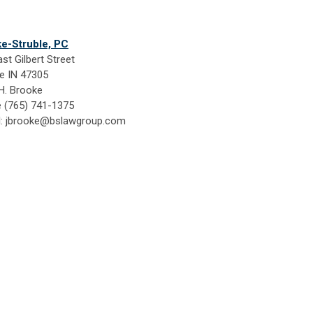
e-Struble, PC
st Gilbert Street
e IN 47305
H. Brooke
 (765) 741-1375
l:
jbrooke@bslawgroup.com