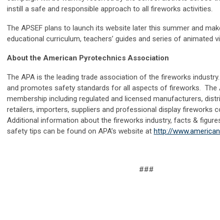
instill a safe and responsible approach to all fireworks activities.
The APSEF plans to launch its website later this summer and make
educational curriculum, teachers’ guides and series of animated v
About the American Pyrotechnics Association
The APA is the leading trade association of the fireworks indust
and promotes safety standards for all aspects of fireworks. The
membership including regulated and licensed manufacturers, distri
retailers, importers, suppliers and professional display fireworks
Additional information about the fireworks industry, facts & figure
safety tips can be found on APA’s website at
http://www.america
###