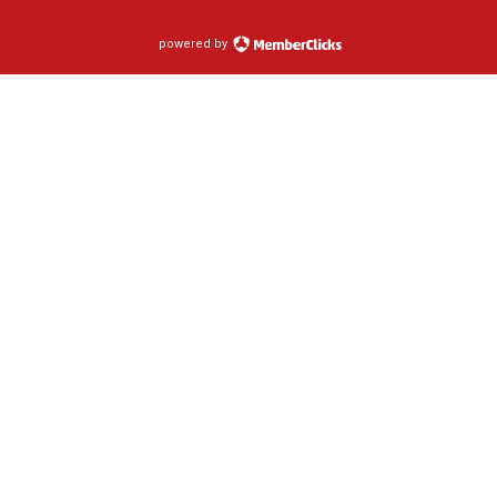
powered by