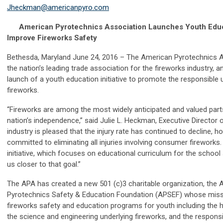
Jheckman@americanpyro.com
American Pyrotechnics Association Launches Youth Educati
Improve Fireworks Safety
Bethesda, Maryland June 24, 2016 – The American Pyrotechnics A
the nation’s leading trade association for the fireworks industry,
launch of a youth education initiative to promote the responsibl
fireworks.
“Fireworks are among the most widely anticipated and valued part
nation’s independence,” said Julie L. Heckman, Executive Director 
industry is pleased that the injury rate has continued to decline, 
committed to eliminating all injuries involving consumer fireworks
initiative, which focuses on educational curriculum for the school
us closer to that goal.”
The APA has created a new 501 (c)3 charitable organization, the
Pyrotechnics Safety & Education Foundation (APSEF) whose missi
fireworks safety and education programs for youth including the h
the science and engineering underlying fireworks, and the respons