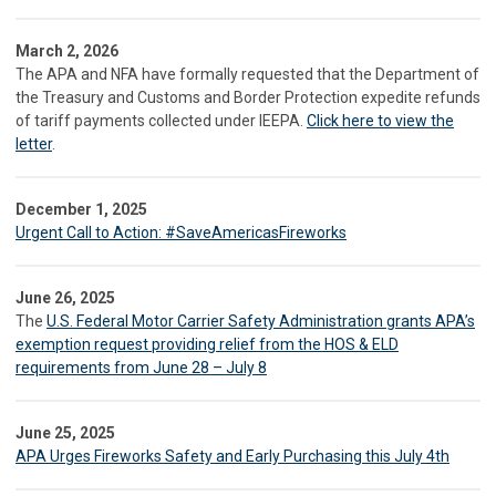
March 2, 2026
The APA and NFA have formally requested that the Department of
the Treasury and Customs and Border Protection expedite refunds
of tariff payments collected under IEEPA.
Click here to view the
letter
.
December 1, 2025
Urgent Call to Action: #SaveAmericasFireworks
June 26, 2025
The
U.S. Federal Motor Carrier Safety Administration grants APA’s
exemption request providing relief from the HOS & ELD
requirements from June 28 – July 8
June 25, 2025
APA Urges Fireworks Safety and Early Purchasing this July 4th