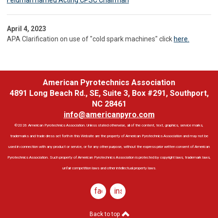
Feldman named Acting CPSC Chairman
April 4, 2023
APA Clarification on use of "cold spark machines" click
here.
American Pyrotechnics Association
4891 Long Beach Rd., SE, Suite 3, Box #291, Southport,
NC 28461
info@americanpyro.com
©2026 American Pyrotechnics Association. Unless stated otherwise, all of the content, text, graphics, service marks,
trademarks and trade dress set forth in this Website are the property of American Pyrotechnics Association and may not be
used in connection with any product or service, or for any other purpose, without the express prior written consent of American
Pyrotechnics Association. Such property of American Pyrotechnics Association is protected by copyright laws, trademark laws,
unfair competition laws and other intellectual property laws.
facebook
instagram
Back to top