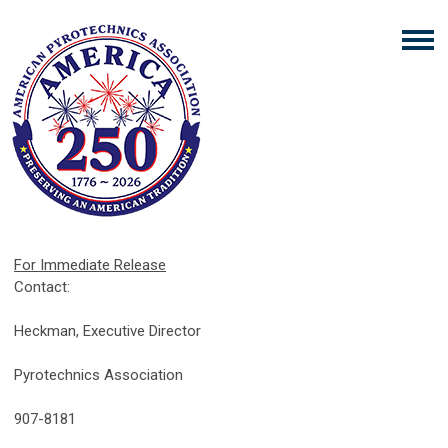
For Immediate Release
Med
Contact:
Julie 
Heckman, Executive Director
Americ
Pyrotechnics Association
(301
907-8181