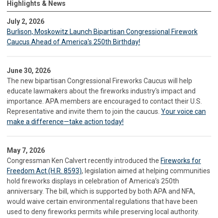
Highlights & News
July 2, 2026
Burlison, Moskowitz Launch Bipartisan Congressional Firework
Caucus Ahead of America's 250th Birthday!
June 30, 2026
The new bipartisan Congressional Fireworks Caucus will help
educate lawmakers about the fireworks industry's impact and
importance. APA members are encouraged to contact their U.S.
Representative and invite them to join the caucus.
Your voice can
make a difference—take action today!
May 7, 2026
Congressman Ken Calvert recently introduced the
Fireworks for
Freedom Act (H.R. 8593)
, legislation aimed at helping communities
hold fireworks displays in celebration of America’s 250th
anniversary. The bill, which is supported by both APA and NFA,
would waive certain environmental regulations that have been
used to deny fireworks permits while preserving local authority.