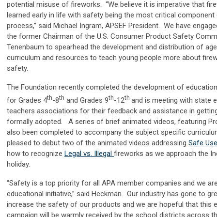
potential misuse of fireworks. “We believe it is imperative that fir
learned early in life with safety being the most critical component
process,” said Michael Ingram, APSEF President. We have engaged
the former Chairman of the U.S. Consumer Product Safety Commi
Tenenbaum to spearhead the development and distribution of age
curriculum and resources to teach young people more about firew
safety.
The Foundation recently completed the development of educationa
th
th
th
th
for Grades 4
-8
and Grades 9
-12
and is meeting with state 
teachers associations for their feedback and assistance in gettin
formally adopted. A series of brief animated videos, featuring P
also been completed to accompany the subject specific curricul
pleased to debut two of the animated videos addressing
Safe Us
how to recognize
Legal vs. Illegal
fireworks as we approach the I
holiday.
“Safety is a top priority for all APA member companies and we are
educational initiative,” said Heckman. Our industry has gone to gre
increase the safety of our products and we are hopeful that this 
campaign will be warmly received by the school districts across t