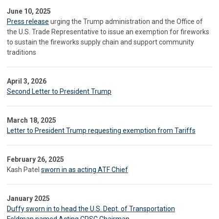
June 10, 2025
Press release
urging the Trump administration and the Office of
the U.S. Trade Representative to issue an exemption for fireworks
to sustain the fireworks supply chain and support community
traditions
April 3, 2026
Second Letter to President Trump
March 18, 2025
Letter to President Trump requesting exemption from Tariffs
February 26, 2025
Kash Patel
sworn in as acting ATF Chief
January 2025
Duffy sworn in to head the U.S. Dept. of Transportation