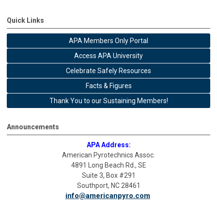
Quick Links
APA Members Only Portal
Access APA University
Celebrate Safely Resources
Facts & Figures
Thank You to our Sustaining Members!
Announcements
APA Address:
American Pyrotechnics Assoc.
4891 Long Beach Rd., SE
Suite 3, Box #291
Southport, NC 28461
info@americanpyro.com